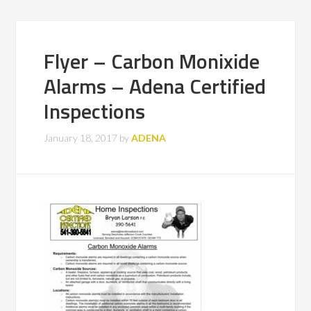
Flyer – Carbon Monixide
Alarms – Adena Certified
Inspections
January 18, 2017
by
ADENA