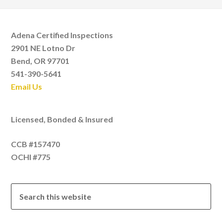
Adena Certified Inspections
2901 NE Lotno Dr
Bend, OR 97701
541-390-5641
Email Us
Licensed, Bonded & Insured
CCB #157470
OCHI #775