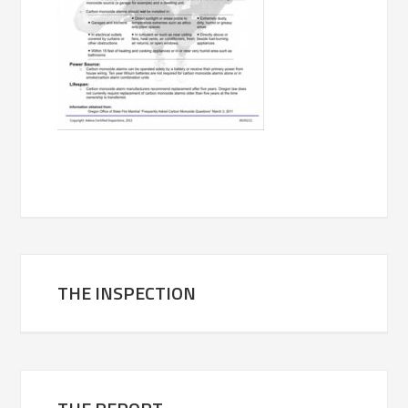
THE INSPECTION