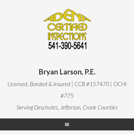
Bryan Larson, P.E.
Licensed, Bonded & Insured | CCB #157470 | OCHI
#775
Serving Deschutes, Jefferson, Crook Counties