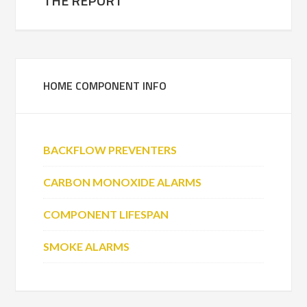
THE REPORT
HOME COMPONENT INFO
BACKFLOW PREVENTERS
CARBON MONOXIDE ALARMS
COMPONENT LIFESPAN
SMOKE ALARMS