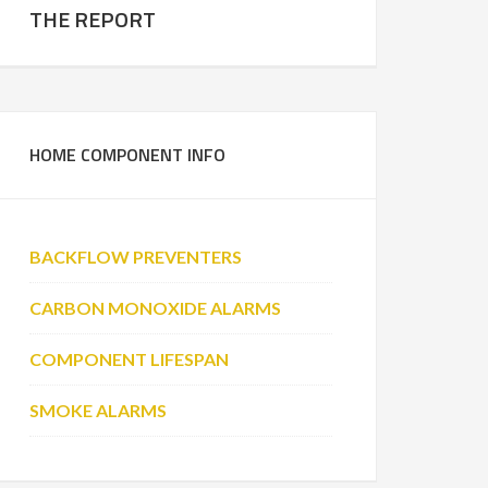
THE REPORT
HOME COMPONENT INFO
BACKFLOW PREVENTERS
CARBON MONOXIDE ALARMS
COMPONENT LIFESPAN
SMOKE ALARMS