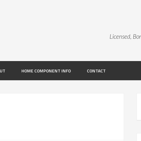
Licensed, B
UT
HOME COMPONENT INFO
CONTACT