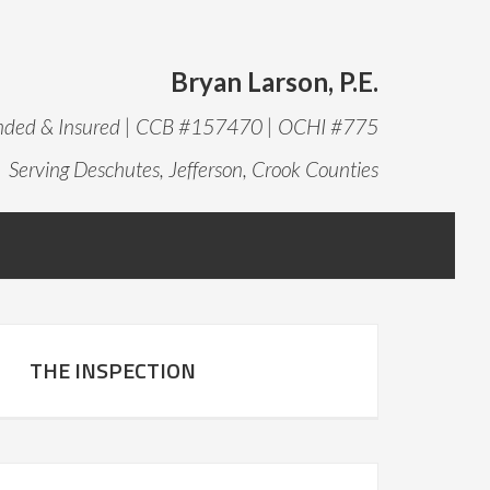
Bryan Larson, P.E.
onded & Insured | CCB #157470 | OCHI #775
Serving Deschutes, Jefferson, Crook Counties
THE INSPECTION