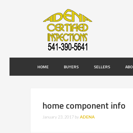
HOME
BUYERS
SELLERS
ABO
home component info
January 23, 2017
by
ADENA