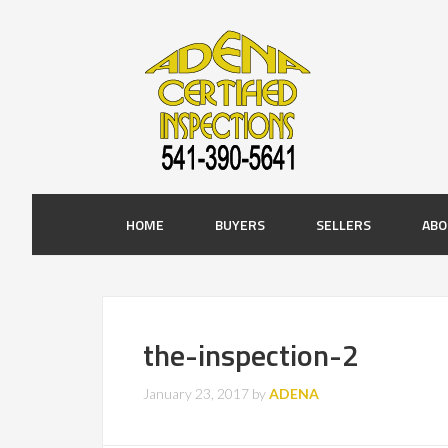
HOME
BUYERS
SELLERS
ABO
the-inspection-2
January 23, 2017
by
ADENA