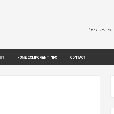
Licensed, B
UT
HOME COMPONENT INFO
CONTACT