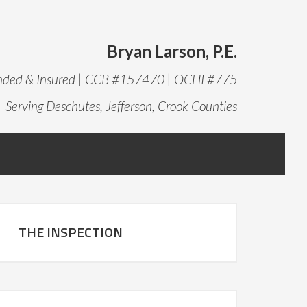
Bryan Larson, P.E.
onded & Insured | CCB #157470 | OCHI #775
Serving Deschutes, Jefferson, Crook Counties
THE INSPECTION