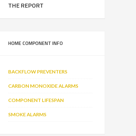
THE REPORT
HOME COMPONENT INFO
BACKFLOW PREVENTERS
CARBON MONOXIDE ALARMS
COMPONENT LIFESPAN
SMOKE ALARMS